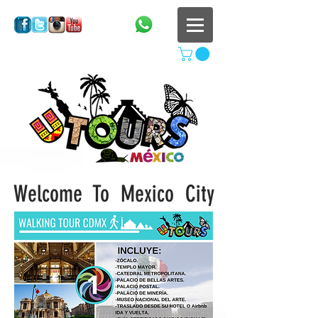
Welcome To
Mexico City